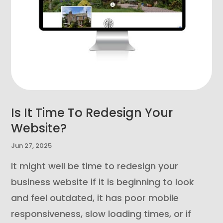
Is It Time To Redesign Your
Website?
Jun 27, 2025
It might well be time to redesign your
business website if it is beginning to look
and feel outdated, it has poor mobile
responsiveness, slow loading times, or if