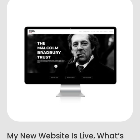
My New Website Is Live, What’s