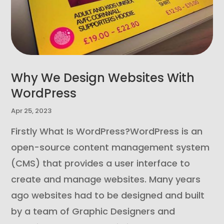
Why We Design Websites With
WordPress
Apr 25, 2023
Firstly What Is WordPress?WordPress is an
open-source content management system
(CMS) that provides a user interface to
create and manage websites. Many years
ago websites had to be designed and built
by a team of Graphic Designers and