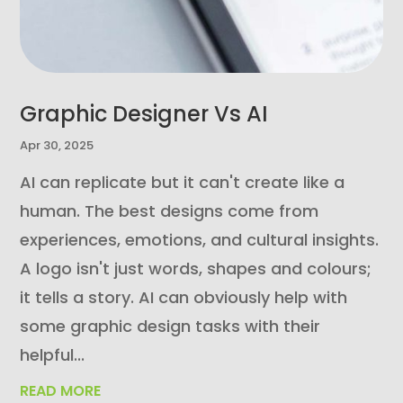
Graphic Designer Vs AI
Apr 30, 2025
AI can replicate but it can't create like a
human. The best designs come from
experiences, emotions, and cultural insights.
A logo isn't just words, shapes and colours;
it tells a story. AI can obviously help with
some graphic design tasks with their
helpful...
READ MORE