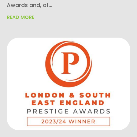
Awards and, of...
READ MORE