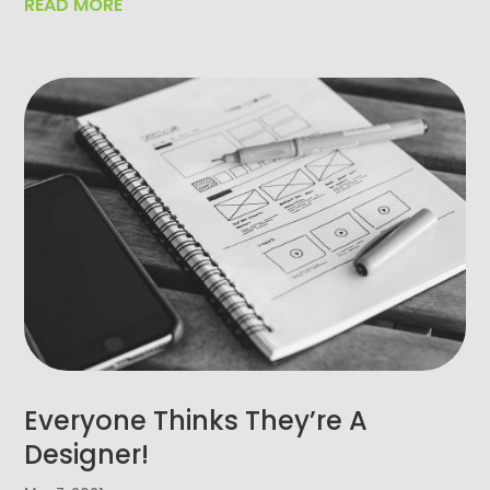
READ MORE
Everyone Thinks They’re A
Designer!