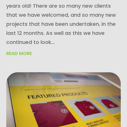
years old! There are so many new clients
that we have welcomed, and so many new
projects that have been undertaken, in the
last 12 months. As well as this we have
continued to look...
READ MORE