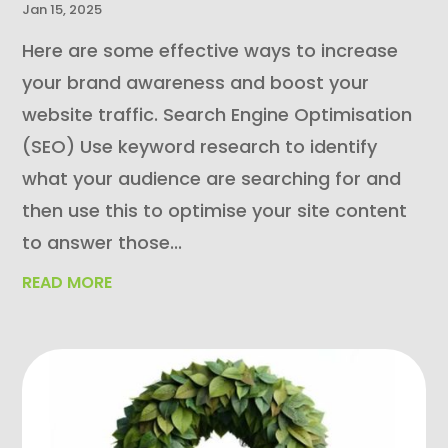
Jan 15, 2025
Here are some effective ways to increase
your brand awareness and boost your
website traffic. Search Engine Optimisation
(SEO) Use keyword research to identify
what your audience are searching for and
then use this to optimise your site content
to answer those...
READ MORE