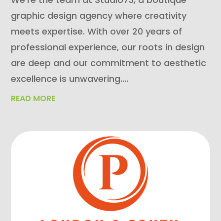
graphic design agency where creativity
meets expertise. With over 20 years of
professional experience, our roots in design
are deep and our commitment to aesthetic
excellence is unwavering....
READ MORE