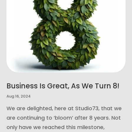
Business Is Great, As We Turn 8!
Aug 16, 2024
We are delighted, here at Studio73, that we
are continuing to ‘bloom’ after 8 years. Not
only have we reached this milestone,