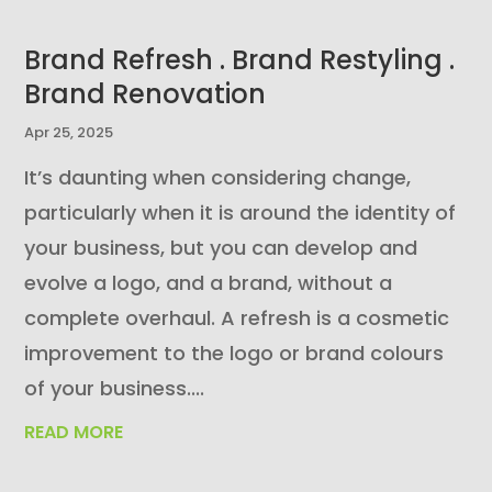
Brand Refresh . Brand Restyling .
Brand Renovation
Apr 25, 2025
It’s daunting when considering change,
particularly when it is around the identity of
your business, but you can develop and
evolve a logo, and a brand, without a
complete overhaul. A refresh is a cosmetic
improvement to the logo or brand colours
of your business....
READ MORE