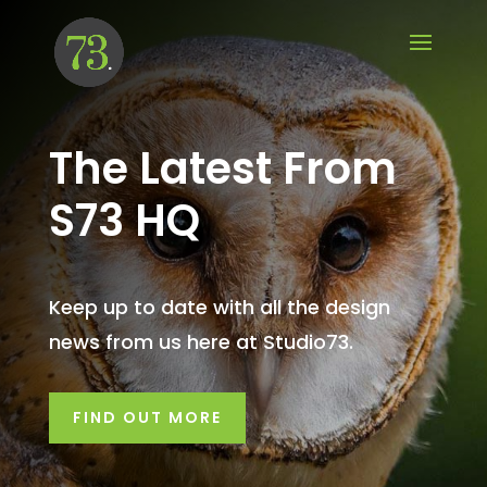
The Latest From
S73 HQ
Keep up to date with all the design
news from us here at Studio73.
FIND OUT MORE