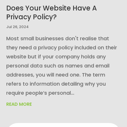
Does Your Website Have A
Privacy Policy?
Jul 26, 2024
Most small businesses don't realise that
they need a privacy policy included on their
website but if your company holds any
personal data such as names and email
addresses, you will need one. The term
refers to information detailing why you
require people’s personal...
READ MORE