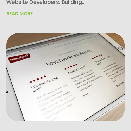
Website Developers. Building...
READ MORE