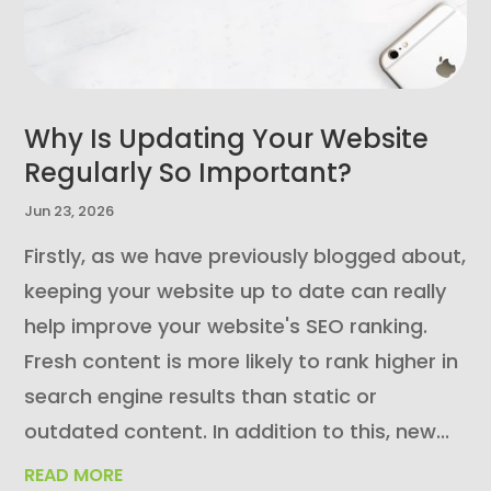
Why Is Updating Your Website
Regularly So Important?
Jun 23, 2026
Firstly, as we have previously blogged about,
keeping your website up to date can really
help improve your website's SEO ranking.
Fresh content is more likely to rank higher in
search engine results than static or
outdated content. In addition to this, new...
READ MORE