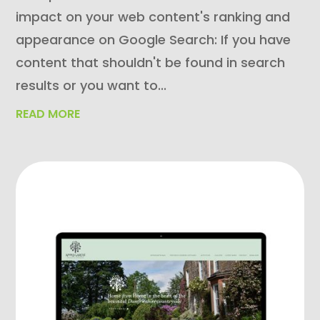
impact on your web content's ranking and
appearance on Google Search: If you have
content that shouldn't be found in search
results or you want to...
READ MORE