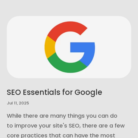
SEO Essentials for Google
Jul 11, 2025
While there are many things you can do
to improve your site's SEO, there are a few
core practices that can have the most