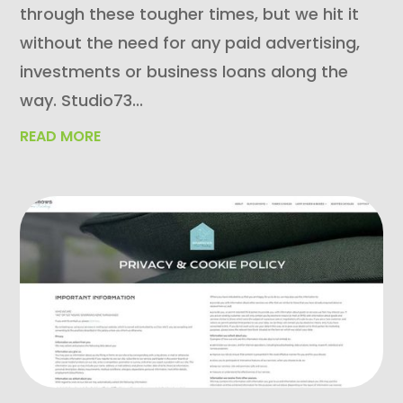
through these tougher times, but we hit it
without the need for any paid advertising,
investments or business loans along the
way. Studio73...
READ MORE