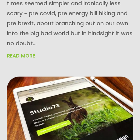
times seemed simpler and ironically less
scary ~ pre covid, pre energy bill hiking and
pre brexit, about branching out on our own
into the big bad world but in hindsight it was
no doubt...
READ MORE