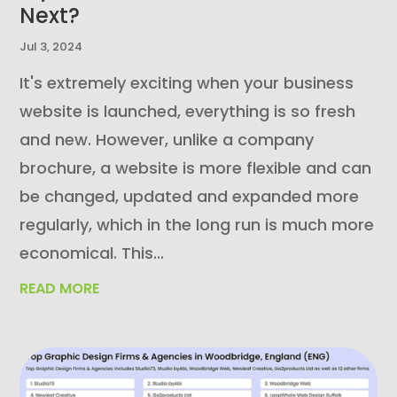
Next?
Jul 3, 2024
It's extremely exciting when your business
website is launched, everything is so fresh
and new. However, unlike a company
brochure, a website is more flexible and can
be changed, updated and expanded more
regularly, which in the long run is much more
economical. This...
READ MORE