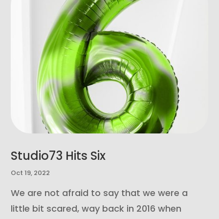
Studio73 Hits Six
Oct 19, 2022
We are not afraid to say that we were a
little bit scared, way back in 2016 when