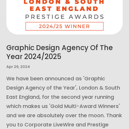
Graphic Design Agency Of The
Year 2024/2025
Apr 29, 2024
We have been announced as 'Graphic
Design Agency of the Year', London & South
East England, for the second year running
which makes us 'Gold Multi-Award Winners'
and we are absolutely over the moon. Thank
you to Corporate LiveWire and Prestige