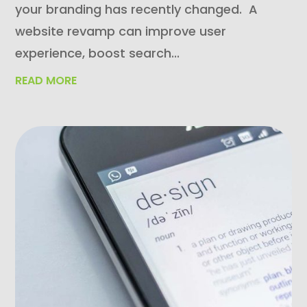
your branding has recently changed. A
website revamp can improve user
experience, boost search...
READ MORE