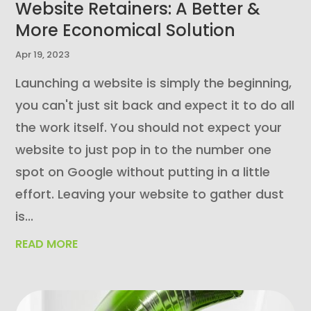
Website Retainers: A Better &
More Economical Solution
Apr 19, 2023
Launching a website is simply the beginning,
you can't just sit back and expect it to do all
the work itself. You should not expect your
website to just pop in to the number one
spot on Google without putting in a little
effort. Leaving your website to gather dust
is...
READ MORE