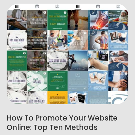
How To Promote Your Website
Online: Top Ten Methods