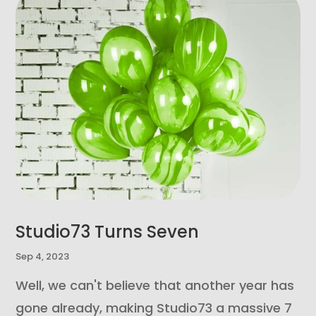
Studio73 Turns Seven
Sep 4, 2023
Well, we can't believe that another year has
gone already, making Studio73 a massive 7