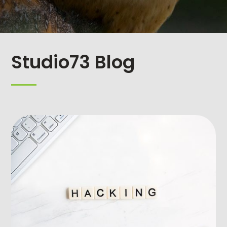
Studio73 Blog