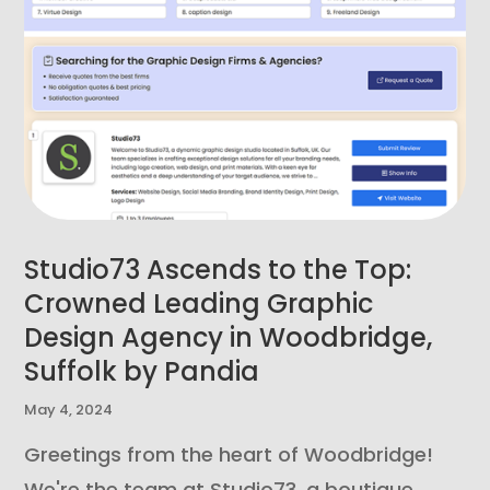
Studio73 Ascends to the Top:
Crowned Leading Graphic
Design Agency in Woodbridge,
Suffolk by Pandia
May 4, 2024
Greetings from the heart of Woodbridge!
We're the team at Studio73, a boutique