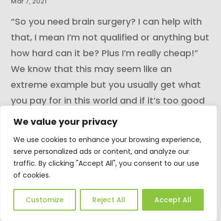
Mar 7, 2021
“So you need brain surgery? I can help with
that, I mean I’m not qualified or anything but
how hard can it be? Plus I’m really cheap!”
We know that this may seem like an
extreme example but you usually get what
you pay for in this world and if it’s too good
a price to...
We value your privacy
READ MORE
We use cookies to enhance your browsing experience,
serve personalized ads or content, and analyze our
traffic. By clicking "Accept All", you consent to our use
of cookies.
Customize
Reject All
Accept All