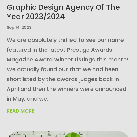
Graphic Design Agency Of The
Year 2023/2024
Sep 14, 2023
We are absolutely thrilled to see our name
featured in the latest Prestige Awards
Magazine Award Winner Listings this month!
We actually found out that we had been
shortlisted by the awards judges back in
April and then the winners were announced
in May, and we...
READ MORE