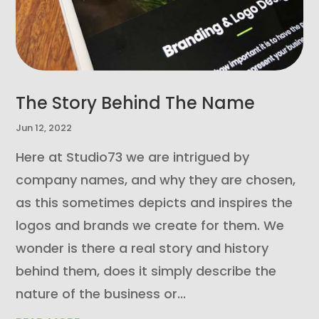
The Story Behind The Name
Jun 12, 2022
Here at Studio73 we are intrigued by
company names, and why they are chosen,
as this sometimes depicts and inspires the
logos and brands we create for them. We
wonder is there a real story and history
behind them, does it simply describe the
nature of the business or...