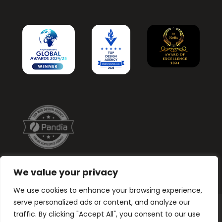
We value your privacy
We use cookies to enhance your browsing experience,
serve personalized ads or content, and analyze our
traffic. By clicking "Accept All", you consent to our use
Graphic Design. Branding, Web & Print.