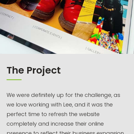
The Project
We were definitely up for the challenge, as
we love working with Lee, and it was the
perfect time to refresh the website
completely and increase their online
presence to reflect their business expansion.