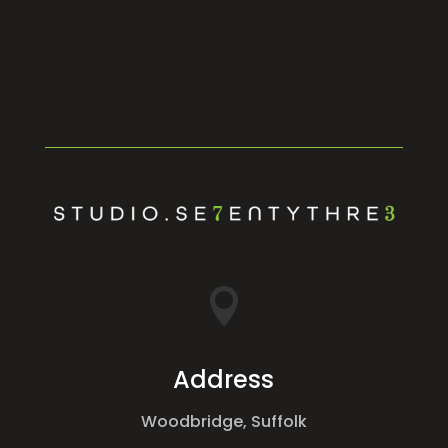

Address
Woodbridge, Suffolk