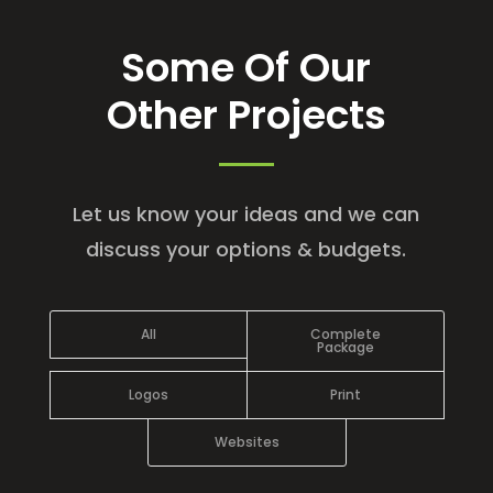
Some Of Our
Other Projects
Let us know your ideas and we can
discuss your options & budgets.
All
Complete
Package
Logos
Print
Websites