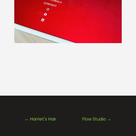
←
Harriet's Hair
Flow Studio
→