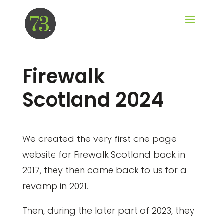
Firewalk
Scotland 2024
We created the very first one page
website for Firewalk Scotland back in
2017, they then came back to us for a
revamp in 2021.
Then, during the later part of 2023, they