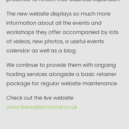
The new website displays so much more
information about all the events and
workshops they offer accompanied by lots
of videos, new photos, a useful events
calendar as well as a blog.
We continue to provide them with ongoing
hosting services alongside a basic retainer
package for regular website maintenance.
Check out the live website:
www.firewalkscotland.co.uk