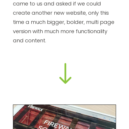
came to us and asked if we could
create another new website, only this
time a much bigger, bolder, multi page
version with much more functionality
and content.
"