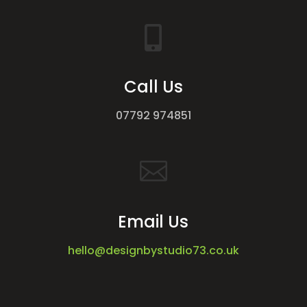

Call Us
07792 974851

Email Us
hello@designbystudio73.co.uk