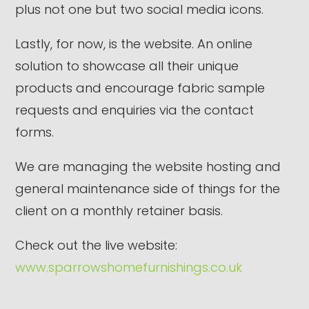
plus not one but two social media icons.
Lastly, for now, is the website. An online
solution to showcase all their unique
products and encourage fabric sample
requests and enquiries via the contact
forms.
We are managing the website hosting and
general maintenance side of things for the
client on a monthly retainer basis.
Check out the live website:
www.sparrowshomefurnishings.co.uk