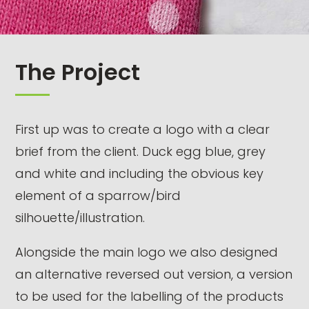
The Project
First up was to create a logo with a clear
brief from the client. Duck egg blue, grey
and white and including the obvious key
element of a sparrow/bird
silhouette/illustration.
Alongside the main logo we also designed
an alternative reversed out version, a version
to be used for the labelling of the products