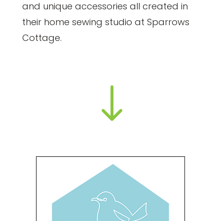
and unique accessories all created in
their home sewing studio at Sparrows
Cottage.
"