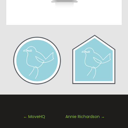
←
MoveHQ
Annie Richardson
→