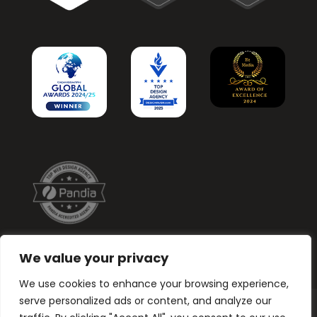
We value your privacy
We use cookies to enhance your browsing experience,
serve personalized ads or content, and analyze our