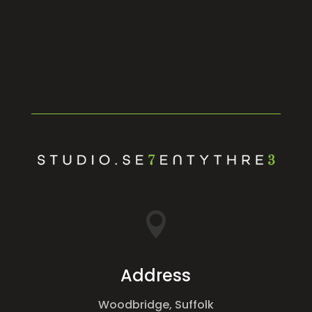

Address
Woodbridge, Suffolk