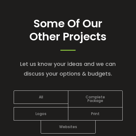
Some Of Our
Other Projects
Let us know your ideas and we can
discuss your options & budgets.
All
Complete
Package
Logos
Print
Websites