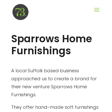
Sparrows Home
Furnishings
A local Suffolk based business
approached us to create a brand for
their new venture Sparrows Home
Furnishings.
They offer hand-made soft furnishings