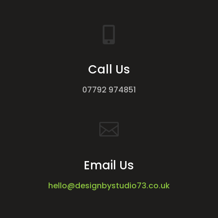

Call Us
07792 974851

Email Us
hello@designbystudio73.co.uk