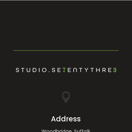

Address
Woodbridge, Suffolk