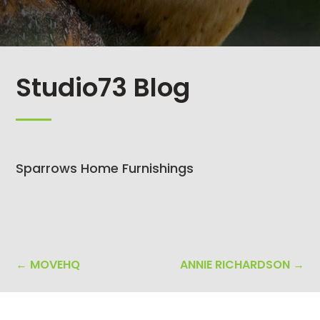
Studio73 Blog
Sparrows Home Furnishings
←
MOVEHQ
ANNIE RICHARDSON
→