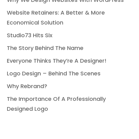
Website Retainers: A Better & More
Economical Solution
Studio73 Hits Six
The Story Behind The Name
Everyone Thinks They’re A Designer!
Logo Design – Behind The Scenes
Why Rebrand?
The Importance Of A Professionally
Designed Logo