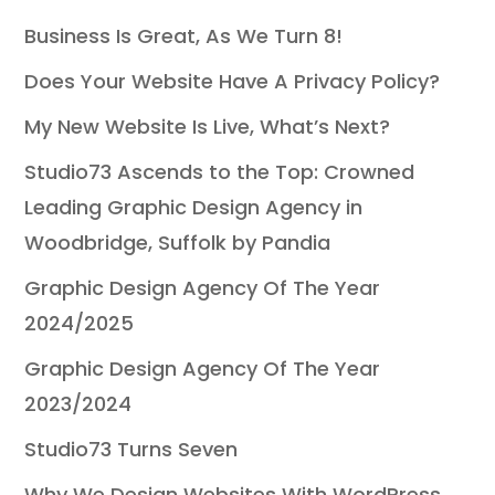
Business Is Great, As We Turn 8!
Does Your Website Have A Privacy Policy?
My New Website Is Live, What’s Next?
Studio73 Ascends to the Top: Crowned
Leading Graphic Design Agency in
Woodbridge, Suffolk by Pandia
Graphic Design Agency Of The Year
2024/2025
Graphic Design Agency Of The Year
2023/2024
Studio73 Turns Seven
Why We Design Websites With WordPress