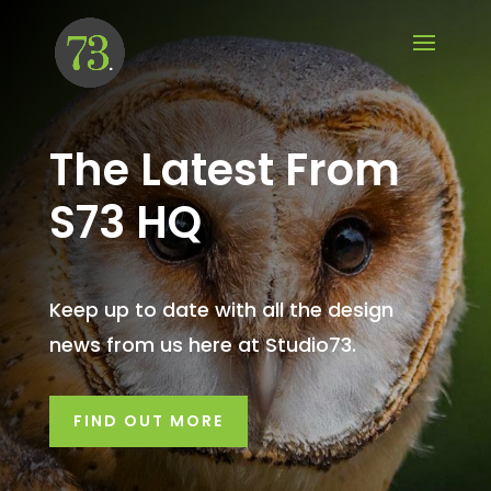
The Latest From
S73 HQ
Keep up to date with all the design
news from us here at Studio73.
FIND OUT MORE