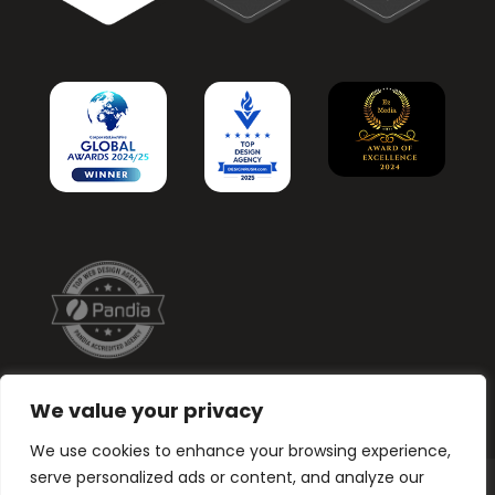
We value your privacy
We use cookies to enhance your browsing experience,
serve personalized ads or content, and analyze our