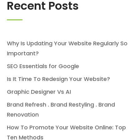
Recent Posts
Why Is Updating Your Website Regularly So
Important?
SEO Essentials for Google
Is It Time To Redesign Your Website?
Graphic Designer Vs AI
Brand Refresh . Brand Restyling . Brand
Renovation
How To Promote Your Website Online: Top
Ten Methods