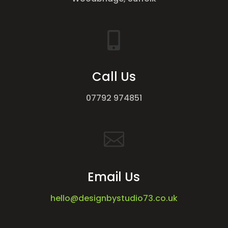

Call Us
07792 974851

Email Us
hello@designbystudio73.co.uk