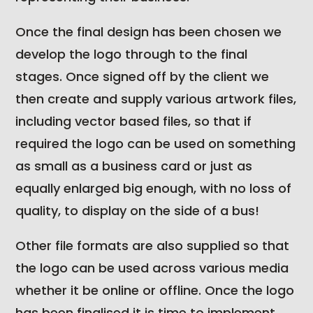
Once the final design has been chosen we
develop the logo through to the final
stages. Once signed off by the client we
then create and supply various artwork files,
including vector based files, so that if
required the logo can be used on something
as small as a business card or just as
equally enlarged big enough, with no loss of
quality, to display on the side of a bus!
Other file formats are also supplied so that
the logo can be used across various media
whether it be online or offline. Once the logo
has been finalised it is time to implement