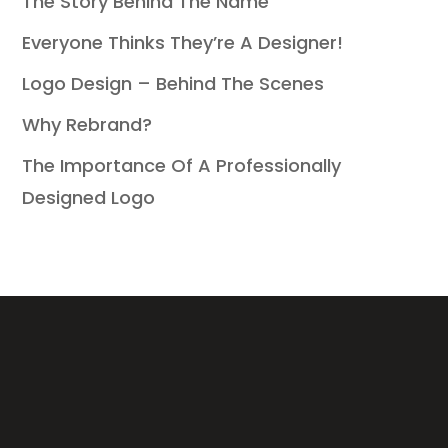
The Story Behind The Name
Everyone Thinks They’re A Designer!
Logo Design – Behind The Scenes
Why Rebrand?
The Importance Of A Professionally
Designed Logo