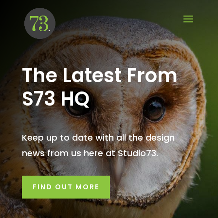
The Latest From
S73 HQ
Keep up to date with all the design
news from us here at Studio73.
FIND OUT MORE