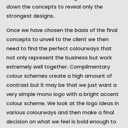
down the concepts to reveal only the
strongest designs.
Once we have chosen the basis of the final
concepts to unveil to the client we then
need to find the perfect colourways that
not only represent the business but work
extremely well together. Complimentary
colour schemes create a high amount of
contrast but it may be that we just want a
very simple mono logo with a bright accent
colour scheme. We look at the logo ideas in
various colourways and then make a final
decision on what we feel is bold enough to