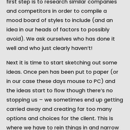
first step is to research similar companies
and competitors in order to compile a
mood board of styles to include (and an
idea in our heads of factors to possibly
avoid). We ask ourselves who has done it
well and who just clearly haven’t!
Next it is time to start sketching out some
ideas. Once pen has been put to paper (or
in our case these days mouse to PC) and
the ideas start to flow though there’s no
stopping us – we sometimes end up getting
carried away and creating far too many
options and choices for the client. This is
where we have to rein things in and narrow