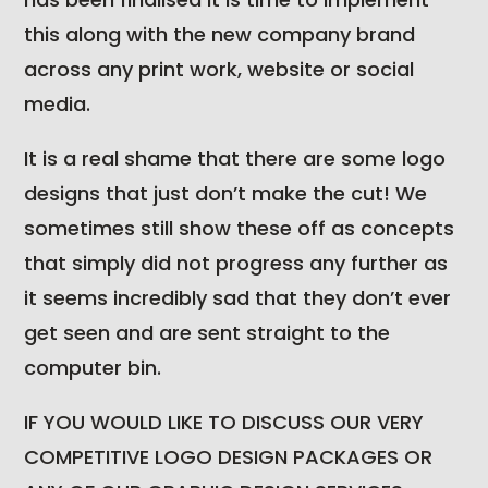
this along with the new company brand
across any print work, website or social
media.
It is a real shame that there are some logo
designs that just don’t make the cut! We
sometimes still show these off as concepts
that simply did not progress any further as
it seems incredibly sad that they don’t ever
get seen and are sent straight to the
computer bin.
IF YOU WOULD LIKE TO DISCUSS OUR VERY
COMPETITIVE LOGO DESIGN PACKAGES OR