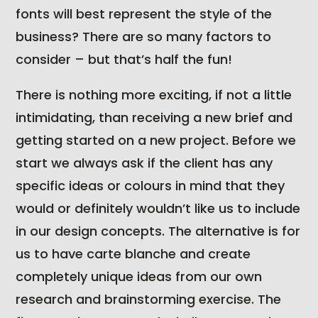
fonts will best represent the style of the
business? There are so many factors to
consider – but that’s half the fun!
There is nothing more exciting, if not a little
intimidating, than receiving a new brief and
getting started on a new project. Before we
start we always ask if the client has any
specific ideas or colours in mind that they
would or definitely wouldn’t like us to include
in our design concepts. The alternative is for
us to have carte blanche and create
completely unique ideas from our own
research and brainstorming exercise. The