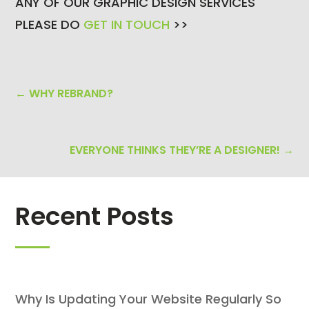
ANY OF OUR GRAPHIC DESIGN SERVICES
PLEASE DO
GET IN TOUCH
>>
←
WHY REBRAND?
EVERYONE THINKS THEY’RE A DESIGNER!
→
Recent Posts
Why Is Updating Your Website Regularly So