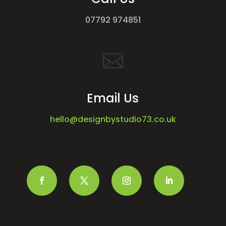
07792 974851

Email Us
hello@designbystudio73.co.uk