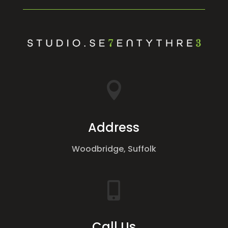

Address
Woodbridge, Suffolk

Call Us