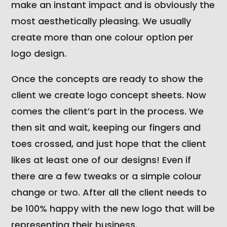
make an instant impact and is obviously the
most aesthetically pleasing. We usually
create more than one colour option per
logo design.
Once the concepts are ready to show the
client we create logo concept sheets. Now
comes the client’s part in the process. We
then sit and wait, keeping our fingers and
toes crossed, and just hope that the client
likes at least one of our designs! Even if
there are a few tweaks or a simple colour
change or two. After all the client needs to
be 100% happy with the new logo that will be
representing their business.