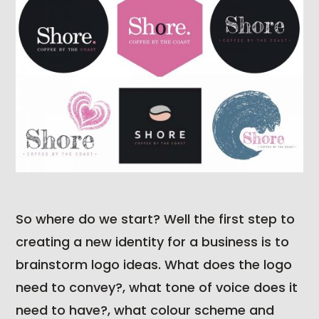
So where do we start? Well the first step to
creating a new identity for a business is to
brainstorm logo ideas. What does the logo
need to convey?, what tone of voice does it
need to have?, what colour scheme and