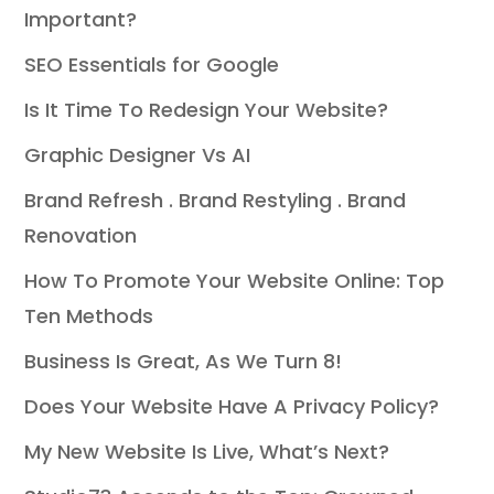
Important?
SEO Essentials for Google
Is It Time To Redesign Your Website?
Graphic Designer Vs AI
Brand Refresh . Brand Restyling . Brand
Renovation
How To Promote Your Website Online: Top
Ten Methods
Business Is Great, As We Turn 8!
Does Your Website Have A Privacy Policy?
My New Website Is Live, What’s Next?