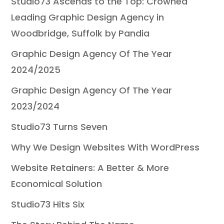
Studio73 Ascends to the Top: Crowned
Leading Graphic Design Agency in
Woodbridge, Suffolk by Pandia
Graphic Design Agency Of The Year
2024/2025
Graphic Design Agency Of The Year
2023/2024
Studio73 Turns Seven
Why We Design Websites With WordPress
Website Retainers: A Better & More
Economical Solution
Studio73 Hits Six