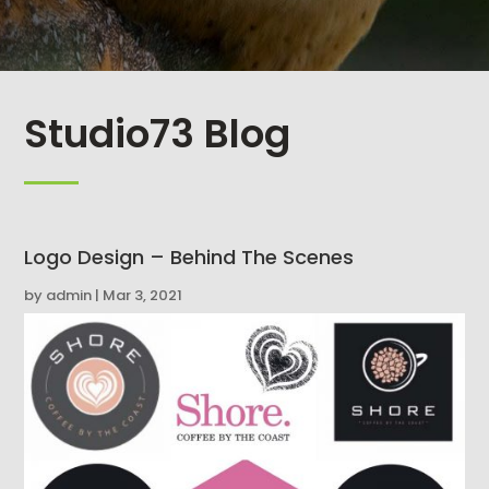
Studio73 Blog
Logo Design – Behind The Scenes
by
admin
|
Mar 3, 2021