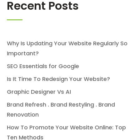
Recent Posts
Why Is Updating Your Website Regularly So
Important?
SEO Essentials for Google
Is It Time To Redesign Your Website?
Graphic Designer Vs AI
Brand Refresh . Brand Restyling . Brand
Renovation
How To Promote Your Website Online: Top
Ten Methods