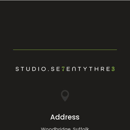

Address
Woodbridge, Suffolk