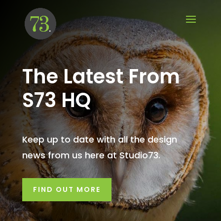
The Latest From
S73 HQ
Keep up to date with all the design
news from us here at Studio73.
FIND OUT MORE