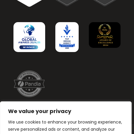
We value your privacy
We use cookies to enhance your browsing experience,
serve personalized ads or content, and analyze our