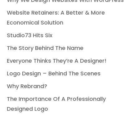
Website Retainers: A Better & More
Economical Solution
Studio73 Hits Six
The Story Behind The Name
Everyone Thinks They’re A Designer!
Logo Design – Behind The Scenes
Why Rebrand?
The Importance Of A Professionally
Designed Logo