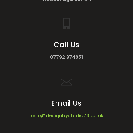

Call Us
07792 974851

Email Us
hello@designbystudio73.co.uk