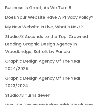
Business Is Great, As We Turn 8!
Does Your Website Have A Privacy Policy?
My New Website Is Live, What’s Next?
Studio73 Ascends to the Top: Crowned
Leading Graphic Design Agency in
Woodbridge, Suffolk by Pandia
Graphic Design Agency Of The Year
2024/2025
Graphic Design Agency Of The Year
2023/2024
Studio73 Turns Seven
Why We Design Websites With WordPress