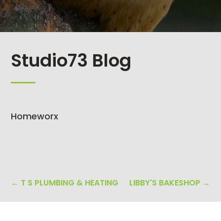
Studio73 Blog
Homeworx
←
T S PLUMBING & HEATING
LIBBY'S BAKESHOP
→